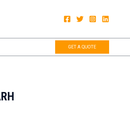
GET A QUOTE
ARH