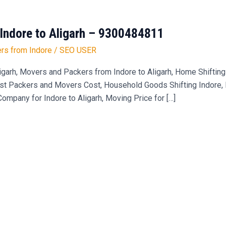
Indore to Aligarh – 9300484811
rs from Indore
/
SEO USER
garh, Movers and Packers from Indore to Aligarh, Home Shifting 
st Packers and Movers Cost, Household Goods Shifting Indore, Bi
pany for Indore to Aligarh, Moving Price for […]