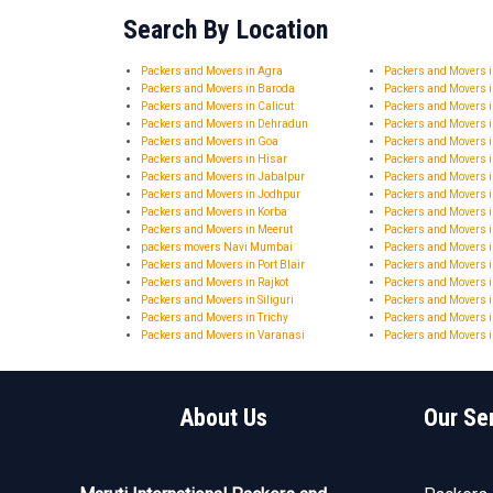
Search By Location
Packers and Movers in Agra
Packers and Movers
Packers and Movers in Baroda
Packers and Movers 
Packers and Movers in Calicut
Packers and Movers 
Packers and Movers in Dehradun
Packers and Movers 
Packers and Movers in Goa
Packers and Movers 
Packers and Movers in Hisar
Packers and Movers
Packers and Movers in Jabalpur
Packers and Movers i
Packers and Movers in Jodhpur
Packers and Movers 
Packers and Movers in Korba
Packers and Movers 
Packers and Movers in Meerut
Packers and Movers 
packers movers Navi Mumbai
Packers and Movers i
Packers and Movers in Port Blair
Packers and Movers 
Packers and Movers in Rajkot
Packers and Movers i
Packers and Movers in Siliguri
Packers and Movers i
Packers and Movers in Trichy
Packers and Movers i
Packers and Movers in Varanasi
Packers and Movers i
About Us
Our Se