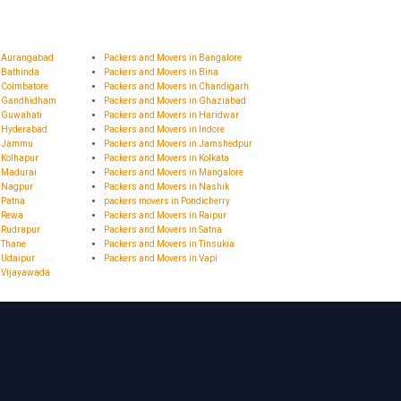
n Aurangabad
Packers and Movers in Bangalore
 Bathinda
Packers and Movers in Bina
 Coimbatore
Packers and Movers in Chandigarh
n Gandhidham
Packers and Movers in Ghaziabad
n Guwahati
Packers and Movers in Haridwar
n Hyderabad
Packers and Movers in Indore
in Jammu
Packers and Movers in Jamshedpur
 Kolhapur
Packers and Movers in Kolkata
n Madurai
Packers and Movers in Mangalore
n Nagpur
Packers and Movers in Nashik
 Patna
packers movers in Pondicherry
n Rewa
Packers and Movers in Raipur
 Rudrapur
Packers and Movers in Satna
 Thane
Packers and Movers in Tinsukia
 Udaipur
Packers and Movers in Vapi
n Vijayawada