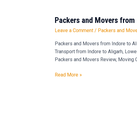
Packers and Movers from 
Packers
and
Leave a Comment
/
Packers and Move
Movers
from
Packers and Movers from Indore to Ali
Indore
Transport from Indore to Aligarh, Lowe
to
Packers and Movers Review, Moving Com
Aligarh
–
Read More »
9300484811