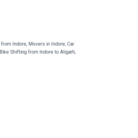
from Indore, Movers in Indore, Car
ke Shifting from Indore to Aligarh,