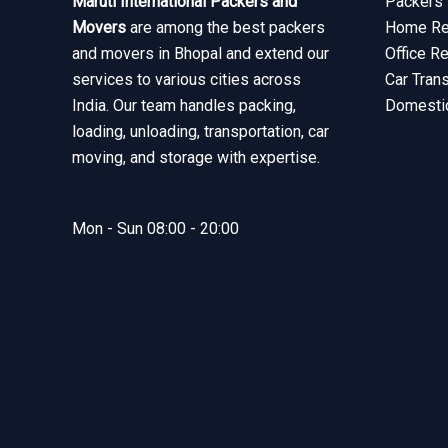
Maruti International Packers and
Packers 
Movers
are among the best packers
Home Rel
and movers in Bhopal and extend our
Office R
services to various cities across
Car Tran
India. Our team handles packing,
Domesti
loading, unloading, transportation, car
moving, and storage with expertise.
Mon - Sun 08:00 - 20:00