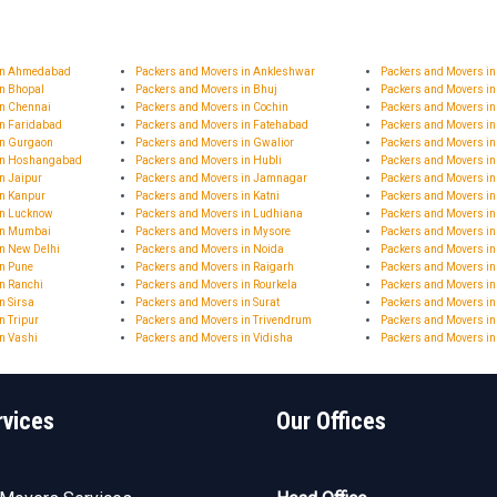
 in Ahmedabad
Packers and Movers in Ankleshwar
Packers and Movers i
in Bhopal
Packers and Movers in Bhuj
Packers and Movers in
in Chennai
Packers and Movers in Cochin
Packers and Movers in
in Faridabad
Packers and Movers in Fatehabad
Packers and Movers i
in Gurgaon
Packers and Movers in Gwalior
Packers and Movers i
 in Hoshangabad
Packers and Movers in Hubli
Packers and Movers i
n Jaipur
Packers and Movers in Jamnagar
Packers and Movers 
in Kanpur
Packers and Movers in Katni
Packers and Movers in
in Lucknow
Packers and Movers in Ludhiana
Packers and Movers i
in Mumbai
Packers and Movers in Mysore
Packers and Movers i
n New Delhi
Packers and Movers in Noida
Packers and Movers in
in Pune
Packers and Movers in Raigarh
Packers and Movers i
n Ranchi
Packers and Movers in Rourkela
Packers and Movers in
n Sirsa
Packers and Movers in Surat
Packers and Movers in
n Tripur
Packers and Movers in Trivendrum
Packers and Movers in
n Vashi
Packers and Movers in Vidisha
Packers and Movers i
rvices
Our Offices