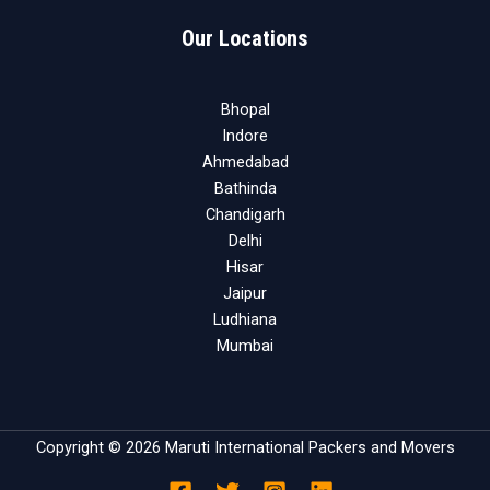
Our Locations
Bhopal
Indore
Ahmedabad
Bathinda
Chandigarh
Delhi
Hisar
Jaipur
Ludhiana
Mumbai
Copyright © 2026 Maruti International Packers and Movers