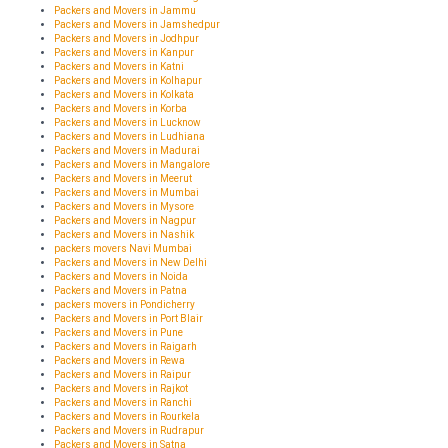
Packers and Movers in Jammu
Packers and Movers in Jamshedpur
Packers and Movers in Jodhpur
Packers and Movers in Kanpur
Packers and Movers in Katni
Packers and Movers in Kolhapur
Packers and Movers in Kolkata
Packers and Movers in Korba
Packers and Movers in Lucknow
Packers and Movers in Ludhiana
Packers and Movers in Madurai
Packers and Movers in Mangalore
Packers and Movers in Meerut
Packers and Movers in Mumbai
Packers and Movers in Mysore
Packers and Movers in Nagpur
Packers and Movers in Nashik
packers movers Navi Mumbai
Packers and Movers in New Delhi
Packers and Movers in Noida
Packers and Movers in Patna
packers movers in Pondicherry
Packers and Movers in Port Blair
Packers and Movers in Pune
Packers and Movers in Raigarh
Packers and Movers in Rewa
Packers and Movers in Raipur
Packers and Movers in Rajkot
Packers and Movers in Ranchi
Packers and Movers in Rourkela
Packers and Movers in Rudrapur
Packers and Movers in Satna