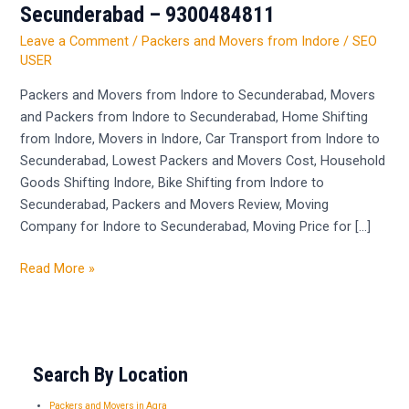
and
Secunderabad – 9300484811
Movers
Leave a Comment
/
Packers and Movers from Indore
/
SEO
from
USER
Indore
to
Packers and Movers from Indore to Secunderabad, Movers
Secunderabad
and Packers from Indore to Secunderabad, Home Shifting
–
from Indore, Movers in Indore, Car Transport from Indore to
9300484811
Secunderabad, Lowest Packers and Movers Cost, Household
Goods Shifting Indore, Bike Shifting from Indore to
Secunderabad, Packers and Movers Review, Moving
Company for Indore to Secunderabad, Moving Price for […]
Read More »
Search By Location
Packers and Movers in Agra