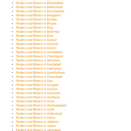
Packers and Movers in Ahmedabad
Packers and Movers in Ankleshwar
Packers and Movers in Aurangabad
Packers and Movers in Bangalore
Packers and Movers in Baroda
Packers and Movers in Bhopal
Packers and Movers in Bhuj
Packers and Movers in Bathinda
Packers and Movers in Bina
Packers and Movers in Calicut
Packers and Movers in Chennai
Packers and Movers in Cochin
Packers and Movers in Coimbatore
Packers and Movers in Chandigarh
Packers and Movers in Dehradun
Packers and Movers in Faridabad
Packers and Movers in Fatehabad
Packers and Movers in Gandhidham
Packers and Movers in Ghaziabad
Packers and Movers in Goa
Packers and Movers in Gurgaon
Packers and Movers in Gwalior
Packers and Movers in Guwahati
Packers and Movers in Haridwar
Packers and Movers in Hisar
Packers and Movers in Hoshangabad
Packers and Movers in Hubli
Packers and Movers in Hyderabad
Packers and Movers in Indore
Packers and Movers in Jabalpur
Packers and Movers in Jaipur
Packers and Movers in Jamnagar