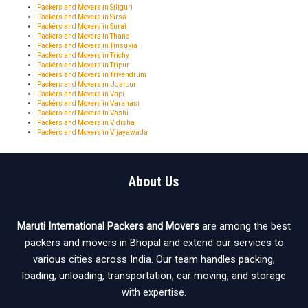
Packers and Movers in Siliguri
Packers and Movers in Sirsa
Packers and Movers in Surat
Packers and Movers in Thane
Packers and Movers in Tinsukia
Packers and Movers in Trichy
Packers and Movers in Tripur
Packers and Movers in Trivendrum
Packers and Movers in Udaipur
Packers and Movers in Vapi
Packers and Movers in Varanasi
Packers and Movers in Vashi
Packers and Movers in Vidisha
Packers and Movers in Vijayawada
About Us
Maruti International Packers and Movers
are among the best
packers and movers in Bhopal and extend our services to
various cities across India. Our team handles packing,
loading, unloading, transportation, car moving, and storage
with expertise.