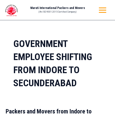
Skip
MAIN
Maruti International Packers and Movers
to
(An ISO 9001:2015 Certified Company)
MENU
content
GOVERNMENT
EMPLOYEE SHIFTING
FROM INDORE TO
SECUNDERABAD
Packers and Movers from Indore to
Packers