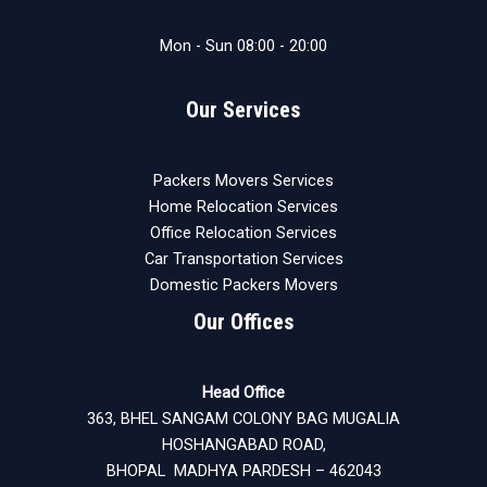
Mon - Sun 08:00 - 20:00
Our Services
Packers Movers Services
Home Relocation Services
Office Relocation Services
Car Transportation Services
Domestic Packers Movers
Our Offices
Head Office
363, BHEL SANGAM COLONY BAG MUGALIA
HOSHANGABAD ROAD,
BHOPAL MADHYA PARDESH – 462043