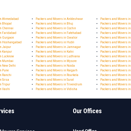
 in Ahmedabad
Packers and Movers in Ankleshwar
Packers and Movers i
in Bhopal
Packers and Movers in Bhuj
Packers and Movers in
in Chennai
Packers and Movers in Cochin
Packers and Movers in
in Faridabad
Packers and Movers in Fatehabad
Packers and Movers i
in Gurgaon
Packers and Movers in Gwalior
Packers and Movers i
 in Hoshangabad
Packers and Movers in Hubli
Packers and Movers i
n Jaipur
Packers and Movers in Jamnagar
Packers and Movers 
in Kanpur
Packers and Movers in Katni
Packers and Movers in
in Lucknow
Packers and Movers in Ludhiana
Packers and Movers i
in Mumbai
Packers and Movers in Mysore
Packers and Movers i
n New Delhi
Packers and Movers in Noida
Packers and Movers in
in Pune
Packers and Movers in Raigarh
Packers and Movers i
n Ranchi
Packers and Movers in Rourkela
Packers and Movers in
n Sirsa
Packers and Movers in Surat
Packers and Movers in
n Tripur
Packers and Movers in Trivendrum
Packers and Movers in
n Vashi
Packers and Movers in Vidisha
Packers and Movers i
rvices
Our Offices