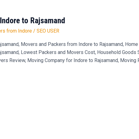
Indore to Rajsamand
rs from Indore
/
SEO USER
jsamand, Movers and Packers from Indore to Rajsamand, Home S
Rajsamand, Lowest Packers and Movers Cost, Household Goods Shi
ers Review, Moving Company for Indore to Rajsamand, Moving Pr