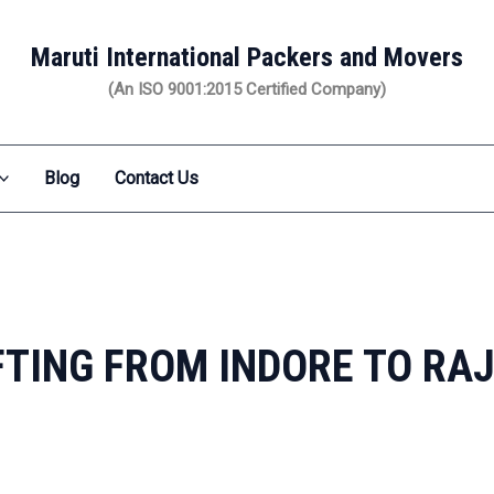
Maruti International Packers and Movers
(An ISO 9001:2015 Certified Company)
Blog
Contact Us
TING FROM INDORE TO R