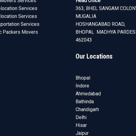
Movers Services
Head Office
ocation Services
363, BHEL SANGAM COLON
elocation Services
MUGALIA
sportation Services
HOSHANGABAD ROAD,
c Packers Movers
BHOPAL MADHYA PARDES
462043
Our Locations
Bhopal
Indore
Ahmedabad
Bathinda
Chandigarh
Delhi
Hisar
Jaipur