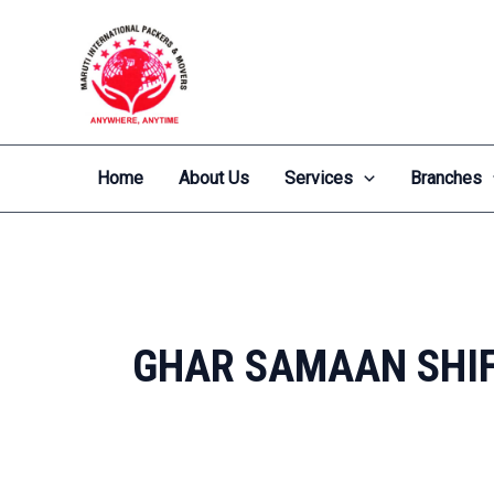
Skip
to
content
Home
About Us
Services
Branches
GHAR SAMAAN SHIF