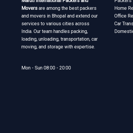
Maruti International Packers and
Packers 
Movers
are among the best packers
Home Rel
and movers in Bhopal and extend our
Office R
services to various cities across
Car Tran
India. Our team handles packing,
Domesti
loading, unloading, transportation, car
moving, and storage with expertise.
Mon - Sun 08:00 - 20:00