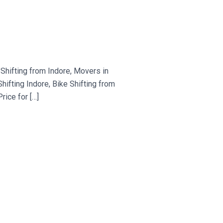
hifting from Indore, Movers in
fting Indore, Bike Shifting from
ice for […]