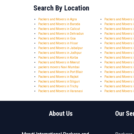
Search By Location
Packers and Movers in Agra
Packers and Movers
Packers and Movers in Baroda
Packers and Movers 
Packers and Movers in Calicut
Packers and Movers 
Packers and Movers in Dehradun
Packers and Movers 
Packers and Movers in Goa
Packers and Movers 
Packers and Movers in Hisar
Packers and Movers
Packers and Movers in Jabalpur
Packers and Movers i
Packers and Movers in Jodhpur
Packers and Movers 
Packers and Movers in Korba
Packers and Movers 
Packers and Movers in Meerut
Packers and Movers 
packers movers Navi Mumbai
Packers and Movers i
Packers and Movers in Port Blair
Packers and Movers 
Packers and Movers in Rajkot
Packers and Movers i
Packers and Movers in Siliguri
Packers and Movers i
Packers and Movers in Trichy
Packers and Movers i
Packers and Movers in Varanasi
Packers and Movers i
About Us
Our Se