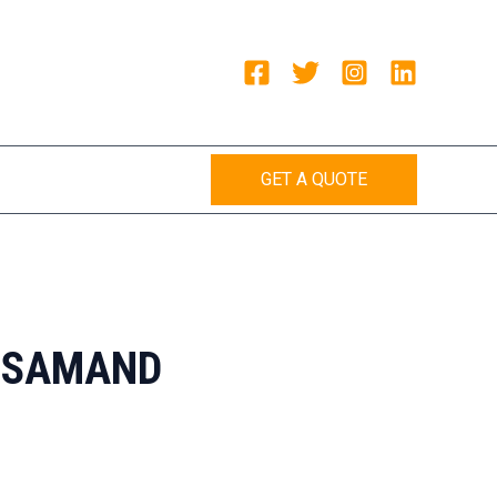
GET A QUOTE
AJSAMAND