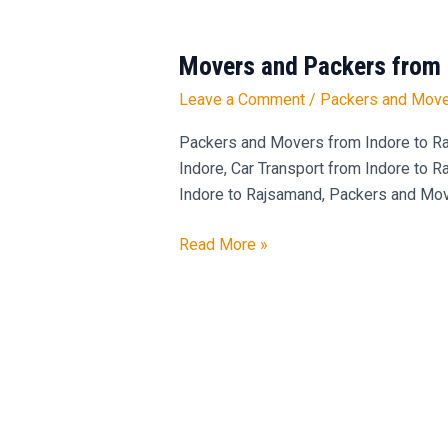
Movers and Packers from 
Movers
and
Leave a Comment
/
Packers and Move
Packers
from
Packers and Movers from Indore to Ra
Indore
Indore, Car Transport from Indore to 
to
Indore to Rajsamand, Packers and Mov
Rajsamand
Read More »