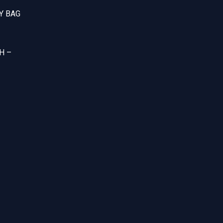
Y BAG
H –