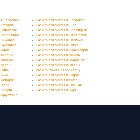
n Aurangabad
Packers and Movers in Bangalore
 Bathinda
Packers and Movers in Bina
 Coimbatore
Packers and Movers in Chandigarh
n Gandhidham
Packers and Movers in Ghaziabad
n Guwahati
Packers and Movers in Haridwar
n Hyderabad
Packers and Movers in Indore
in Jammu
Packers and Movers in Jamshedpur
 Kolhapur
Packers and Movers in Kolkata
n Madurai
Packers and Movers in Mangalore
n Nagpur
Packers and Movers in Nashik
 Patna
packers movers in Pondicherry
n Rewa
Packers and Movers in Raipur
 Rudrapur
Packers and Movers in Satna
 Thane
Packers and Movers in Tinsukia
 Udaipur
Packers and Movers in Vapi
n Vijayawada