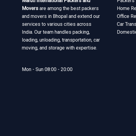
Maruti International Packers and
Packers 
Movers
are among the best packers
Home Rel
and movers in Bhopal and extend our
Office R
services to various cities across
Car Tran
India. Our team handles packing,
Domesti
loading, unloading, transportation, car
moving, and storage with expertise.
Mon - Sun 08:00 - 20:00