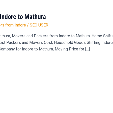
Indore to Mathura
rs from Indore
/
SEO USER
hura, Movers and Packers from Indore to Mathura, Home Shiftin
est Packers and Movers Cost, Household Goods Shifting Indore, 
mpany for Indore to Mathura, Moving Price for […]