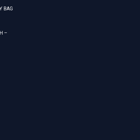
Y BAG
H –