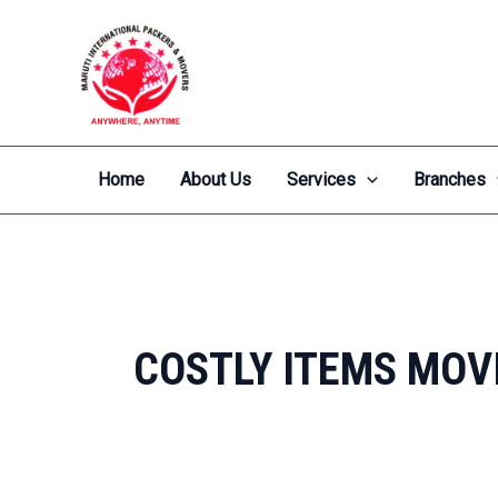
Skip
to
content
Home
About Us
Services
Branches
COSTLY ITEMS MOV