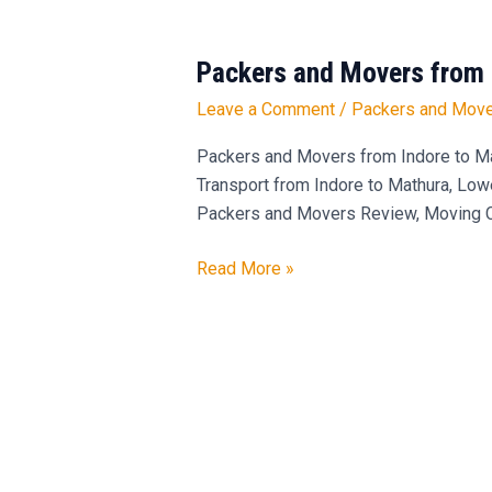
Packers and Movers from 
Packers
and
Leave a Comment
/
Packers and Move
Movers
from
Packers and Movers from Indore to Mat
Indore
Transport from Indore to Mathura, Low
to
Packers and Movers Review, Moving Co
Mathura
Read More »