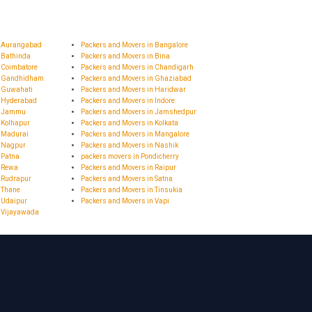
n Aurangabad
Packers and Movers in Bangalore
 Bathinda
Packers and Movers in Bina
 Coimbatore
Packers and Movers in Chandigarh
n Gandhidham
Packers and Movers in Ghaziabad
n Guwahati
Packers and Movers in Haridwar
n Hyderabad
Packers and Movers in Indore
in Jammu
Packers and Movers in Jamshedpur
 Kolhapur
Packers and Movers in Kolkata
n Madurai
Packers and Movers in Mangalore
n Nagpur
Packers and Movers in Nashik
 Patna
packers movers in Pondicherry
n Rewa
Packers and Movers in Raipur
 Rudrapur
Packers and Movers in Satna
 Thane
Packers and Movers in Tinsukia
 Udaipur
Packers and Movers in Vapi
n Vijayawada