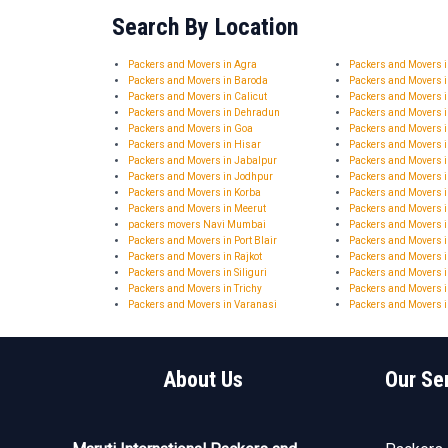
Search By Location
Packers and Movers in Agra
Packers and Movers
Packers and Movers in Baroda
Packers and Movers 
Packers and Movers in Calicut
Packers and Movers 
Packers and Movers in Dehradun
Packers and Movers 
Packers and Movers in Goa
Packers and Movers 
Packers and Movers in Hisar
Packers and Movers
Packers and Movers in Jabalpur
Packers and Movers i
Packers and Movers in Jodhpur
Packers and Movers 
Packers and Movers in Korba
Packers and Movers 
Packers and Movers in Meerut
Packers and Movers 
packers movers Navi Mumbai
Packers and Movers i
Packers and Movers in Port Blair
Packers and Movers 
Packers and Movers in Rajkot
Packers and Movers i
Packers and Movers in Siliguri
Packers and Movers i
Packers and Movers in Trichy
Packers and Movers i
Packers and Movers in Varanasi
Packers and Movers i
About Us
Our Se