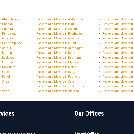
 in Ahmedabad
Packers and Movers in Ankleshwar
Packers and Movers i
in Bhopal
Packers and Movers in Bhuj
Packers and Movers in
in Chennai
Packers and Movers in Cochin
Packers and Movers in
in Faridabad
Packers and Movers in Fatehabad
Packers and Movers i
in Gurgaon
Packers and Movers in Gwalior
Packers and Movers i
 in Hoshangabad
Packers and Movers in Hubli
Packers and Movers i
n Jaipur
Packers and Movers in Jamnagar
Packers and Movers 
in Kanpur
Packers and Movers in Katni
Packers and Movers in
in Lucknow
Packers and Movers in Ludhiana
Packers and Movers i
in Mumbai
Packers and Movers in Mysore
Packers and Movers i
n New Delhi
Packers and Movers in Noida
Packers and Movers in
in Pune
Packers and Movers in Raigarh
Packers and Movers i
n Ranchi
Packers and Movers in Rourkela
Packers and Movers in
n Sirsa
Packers and Movers in Surat
Packers and Movers in
n Tripur
Packers and Movers in Trivendrum
Packers and Movers in
n Vashi
Packers and Movers in Vidisha
Packers and Movers i
rvices
Our Offices