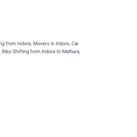
g from Indore, Movers in Indore, Car
Bike Shifting from Indore to Mathura,