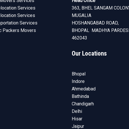
Movers Services
Head Office
ocation Services
363, BHEL SANGAM COLON
elocation Services
MUGALIA
sportation Services
HOSHANGABAD ROAD,
c Packers Movers
BHOPAL MADHYA PARDES
462043
Our Locations
Bhopal
Indore
Ahmedabad
Bathinda
Chandigarh
Delhi
Hisar
Jaipur