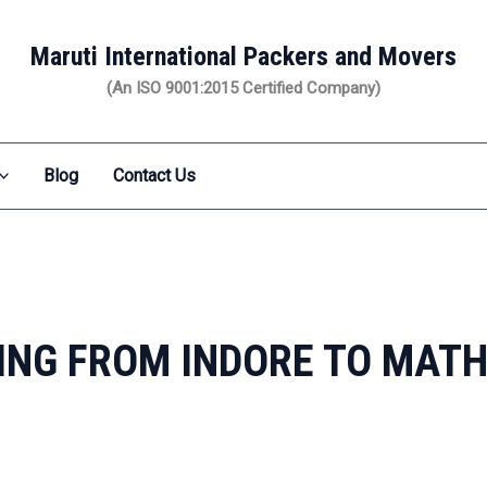
Maruti International Packers and Movers
(An ISO 9001:2015 Certified Company)
Blog
Contact Us
ING FROM INDORE TO MAT