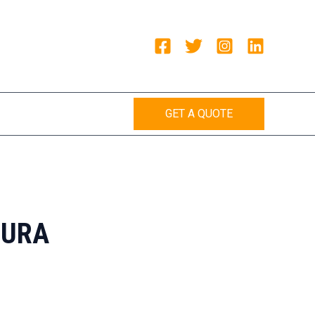
GET A QUOTE
HURA