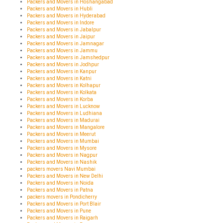
Packers and Movers in Hoshangabad
Packers and Movers in Hubli
Packers and Movers in Hyderabad
Packers and Movers in Indore
Packers and Movers in Jabalpur
Packers and Movers in Jaipur
Packers and Movers in Jamnagar
Packers and Movers in Jammu
Packers and Movers in Jamshedpur
Packers and Movers in Jodhpur
Packers and Movers in Kanpur
Packers and Movers in Katni
Packers and Movers in Kolhapur
Packers and Movers in Kolkata
Packers and Movers in Korba
Packers and Movers in Lucknow
Packers and Movers in Ludhiana
Packers and Movers in Madurai
Packers and Movers in Mangalore
Packers and Movers in Meerut
Packers and Movers in Mumbai
Packers and Movers in Mysore
Packers and Movers in Nagpur
Packers and Movers in Nashik
packers movers Navi Mumbai
Packers and Movers in New Delhi
Packers and Movers in Noida
Packers and Movers in Patna
packers movers in Pondicherry
Packers and Movers in Port Blair
Packers and Movers in Pune
Packers and Movers in Raigarh