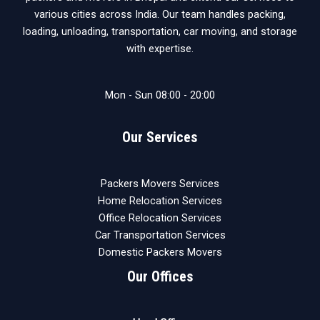
various cities across India. Our team handles packing,
loading, unloading, transportation, car moving, and storage
with expertise.
Mon - Sun 08:00 - 20:00
Our Services
Packers Movers Services
Home Relocation Services
Office Relocation Services
Car Transportation Services
Domestic Packers Movers
Our Offices