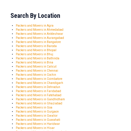
Search By Location
Packers and Movers in Agra
Packers and Movers in Ahmedabad
Packers and Movers in Ankleshwar
Packers and Movers in Aurangabad
Packers and Movers in Bangalore
Packers and Movers in Baroda
Packers and Movers in Bhopal
Packers and Movers in Bhuj
Packers and Movers in Bathinda
Packers and Movers in Bina
Packers and Movers in Calicut
Packers and Movers in Chennai
Packers and Movers in Cochin
Packers and Movers in Coimbatore
Packers and Movers in Chandigarh
Packers and Movers in Dehradun
Packers and Movers in Faridabad
Packers and Movers in Fatehabad
Packers and Movers in Gandhidham
Packers and Movers in Ghaziabad
Packers and Movers in Goa
Packers and Movers in Gurgaon
Packers and Movers in Gwalior
Packers and Movers in Guwahati
Packers and Movers in Haridwar
Packers and Movers in Hisar