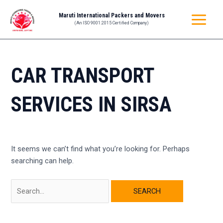
Skip
Search
MAIN
Maruti International Packers and Movers
to
for:
(An ISO 9001:2015 Certified Company)
MENU
content
CAR TRANSPORT
SERVICES IN SIRSA
It seems we can’t find what you’re looking for. Perhaps
searching can help.