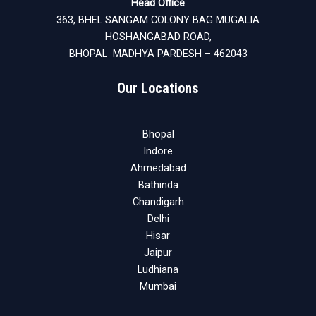
Head Office
363, BHEL SANGAM COLONY BAG MUGALIA
HOSHANGABAD ROAD,
BHOPAL MADHYA PARDESH – 462043
Our Locations
Bhopal
Indore
Ahmedabad
Bathinda
Chandigarh
Delhi
Hisar
Jaipur
Ludhiana
Mumbai