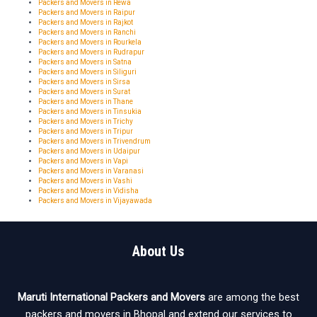
Packers and Movers in Rewa
Packers and Movers in Raipur
Packers and Movers in Rajkot
Packers and Movers in Ranchi
Packers and Movers in Rourkela
Packers and Movers in Rudrapur
Packers and Movers in Satna
Packers and Movers in Siliguri
Packers and Movers in Sirsa
Packers and Movers in Surat
Packers and Movers in Thane
Packers and Movers in Tinsukia
Packers and Movers in Trichy
Packers and Movers in Tripur
Packers and Movers in Trivendrum
Packers and Movers in Udaipur
Packers and Movers in Vapi
Packers and Movers in Varanasi
Packers and Movers in Vashi
Packers and Movers in Vidisha
Packers and Movers in Vijayawada
About Us
Maruti International Packers and Movers
are among the best
packers and movers in Bhopal and extend our services to