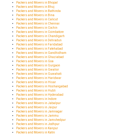
Packers and Movers in Bhopal
Packers and Movers in Bhuj
Packers and Movers in Bathinda
Packers and Movers in Bina
Packers and Movers in Calicut
Packers and Movers in Chennai
Packers and Movers in Cochin
Packers and Movers in Coimbatore
Packers and Movers in Chandigarh
Packers and Movers in Dehradun
Packers and Movers in Faridabad
Packers and Movers in Fatehabad
Packers and Movers in Gandhidham
Packers and Movers in Ghaziabad
Packers and Movers in Goa
Packers and Movers in Gurgaon
Packers and Movers in Gwalior
Packers and Movers in Guwahati
Packers and Movers in Haridwar
Packers and Movers in Hisar
Packers and Movers in Hoshangabad
Packers and Movers in Hubli
Packers and Movers in Hyderabad
Packers and Movers in Indore
Packers and Movers in Jabalpur
Packers and Movers in Jaipur
Packers and Movers in Jamnagar
Packers and Movers in Jammu
Packers and Movers in Jamshedpur
Packers and Movers in Jodhpur
Packers and Movers in Kanpur
Packers and Movers in Katni