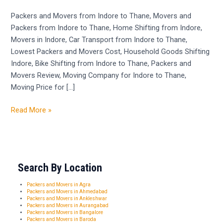
Indore
to
Packers and Movers from Indore to Thane, Movers and
Thane
Packers from Indore to Thane, Home Shifting from Indore,
–
Movers in Indore, Car Transport from Indore to Thane,
9300484811
Lowest Packers and Movers Cost, Household Goods Shifting
Indore, Bike Shifting from Indore to Thane, Packers and
Movers Review, Moving Company for Indore to Thane,
Moving Price for […]
Read More »
Search By Location
Packers and Movers in Agra
Packers and Movers in Ahmedabad
Packers and Movers in Ankleshwar
Packers and Movers in Aurangabad
Packers and Movers in Bangalore
Packers and Movers in Baroda