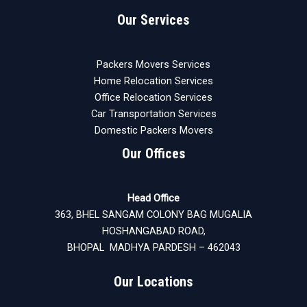
Our Services
Packers Movers Services
Home Relocation Services
Office Relocation Services
Car Transportation Services
Domestic Packers Movers
Our Offices
Head Office
363, BHEL SANGAM COLONY BAG MUGALIA
HOSHANGABAD ROAD,
BHOPAL MADHYA PARDESH – 462043
Our Locations