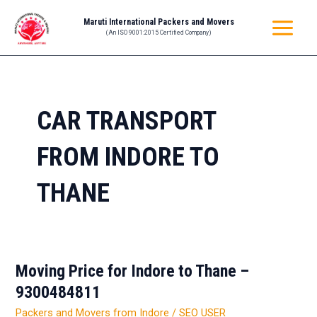
Skip
MAIN
Maruti International Packers and Movers
to
(An ISO 9001:2015 Certified Company)
MENU
content
CAR TRANSPORT
FROM INDORE TO
THANE
Moving Price for Indore to Thane –
Moving
Price
9300484811
for
Packers and Movers from Indore
/
SEO USER