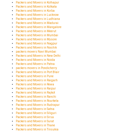
Packers and Movers in Kolhapur
Packers and Movers in Kolkata
Packers and Movers in Korba
Packers and Movers in Lucknow
Packers and Movers in Ludhiana
Packers and Movers in Madurai
Packers and Movers in Mangalore
Packers and Movers in Meerut
Packers and Movers in Mumbai
Packers and Movers in Mysore
Packers and Movers in Nagpur
Packers and Movers in Nashik
packers movers Navi Mumbai
Packers and Movers in New Delhi
Packers and Movers in Noida
Packers and Movers in Patna
packers movers in Pondicherry
Packers and Movers in Port Blair
Packers and Movers in Pune
Packers and Movers in Raigarh
Packers and Movers in Rewa
Packers and Movers in Raipur
Packers and Movers in Rajkot
Packers and Movers in Ranchi
Packers and Movers in Rourkela
Packers and Movers in Rudrapur
Packers and Movers in Satna
Packers and Movers in Siliguri
Packers and Movers in Sirsa
Packers and Movers in Surat
Packers and Movers in Thane
Packers and Movers in Tinsukia