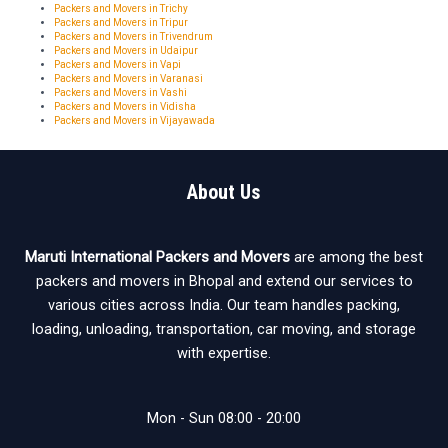
Packers and Movers in Trichy
Packers and Movers in Tripur
Packers and Movers in Trivendrum
Packers and Movers in Udaipur
Packers and Movers in Vapi
Packers and Movers in Varanasi
Packers and Movers in Vashi
Packers and Movers in Vidisha
Packers and Movers in Vijayawada
About Us
Maruti International Packers and Movers
are among the best
packers and movers in Bhopal and extend our services to
various cities across India. Our team handles packing,
loading, unloading, transportation, car moving, and storage
with expertise.
Mon - Sun 08:00 - 20:00