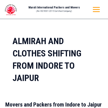
Skip
MAIN
Maruti International Packers and Movers
to
(An ISO 9001:2015 Certified Company)
MENU
content
ALMIRAH AND
CLOTHES SHIFTING
FROM INDORE TO
JAIPUR
Movers and Packers from Indore to Jaipur
Movers