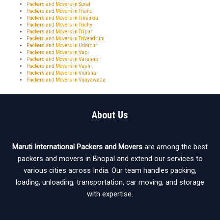
Packers and Movers in Surat
Packers and Movers in Thane
Packers and Movers in Tinsukia
Packers and Movers in Trichy
Packers and Movers in Tripur
Packers and Movers in Trivendrum
Packers and Movers in Udaipur
Packers and Movers in Vapi
Packers and Movers in Varanasi
Packers and Movers in Vashi
Packers and Movers in Vidisha
Packers and Movers in Vijayawada
About Us
Maruti International Packers and Movers
are among the best
packers and movers in Bhopal and extend our services to
various cities across India. Our team handles packing,
loading, unloading, transportation, car moving, and storage
with expertise.