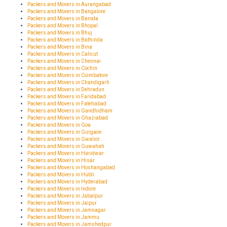
Packers and Movers in Aurangabad
Packers and Movers in Bangalore
Packers and Movers in Baroda
Packers and Movers in Bhopal
Packers and Movers in Bhuj
Packers and Movers in Bathinda
Packers and Movers in Bina
Packers and Movers in Calicut
Packers and Movers in Chennai
Packers and Movers in Cochin
Packers and Movers in Coimbatore
Packers and Movers in Chandigarh
Packers and Movers in Dehradun
Packers and Movers in Faridabad
Packers and Movers in Fatehabad
Packers and Movers in Gandhidham
Packers and Movers in Ghaziabad
Packers and Movers in Goa
Packers and Movers in Gurgaon
Packers and Movers in Gwalior
Packers and Movers in Guwahati
Packers and Movers in Haridwar
Packers and Movers in Hisar
Packers and Movers in Hoshangabad
Packers and Movers in Hubli
Packers and Movers in Hyderabad
Packers and Movers in Indore
Packers and Movers in Jabalpur
Packers and Movers in Jaipur
Packers and Movers in Jamnagar
Packers and Movers in Jammu
Packers and Movers in Jamshedpur