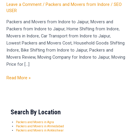
and
Leave a Comment
/
Packers and Movers from Indore
/
SEO
Packers
USER
from
Packers and Movers from Indore to Jaipur, Movers and
Indore
Packers from Indore to Jaipur, Home Shifting from Indore,
to
Movers in Indore, Car Transport from Indore to Jaipur,
Jaipur
Lowest Packers and Movers Cost, Household Goods Shifting
Indore, Bike Shifting from Indore to Jaipur, Packers and
Movers Review, Moving Company for Indore to Jaipur, Moving
Price for […]
Read More »
Search By Location
Packers and Movers in Agra
Packers and Movers in Ahmedabad
Packers and Movers in Ankleshwar