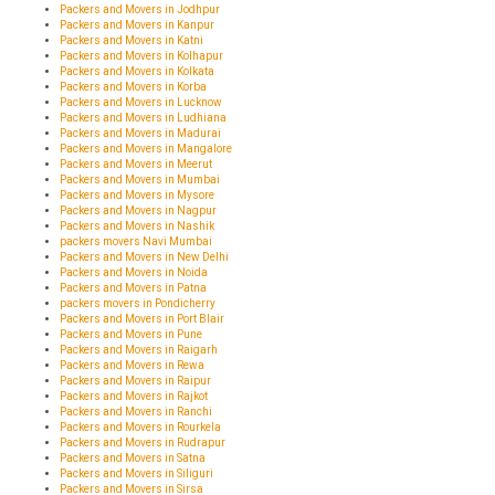
Packers and Movers in Jodhpur
Packers and Movers in Kanpur
Packers and Movers in Katni
Packers and Movers in Kolhapur
Packers and Movers in Kolkata
Packers and Movers in Korba
Packers and Movers in Lucknow
Packers and Movers in Ludhiana
Packers and Movers in Madurai
Packers and Movers in Mangalore
Packers and Movers in Meerut
Packers and Movers in Mumbai
Packers and Movers in Mysore
Packers and Movers in Nagpur
Packers and Movers in Nashik
packers movers Navi Mumbai
Packers and Movers in New Delhi
Packers and Movers in Noida
Packers and Movers in Patna
packers movers in Pondicherry
Packers and Movers in Port Blair
Packers and Movers in Pune
Packers and Movers in Raigarh
Packers and Movers in Rewa
Packers and Movers in Raipur
Packers and Movers in Rajkot
Packers and Movers in Ranchi
Packers and Movers in Rourkela
Packers and Movers in Rudrapur
Packers and Movers in Satna
Packers and Movers in Siliguri
Packers and Movers in Sirsa