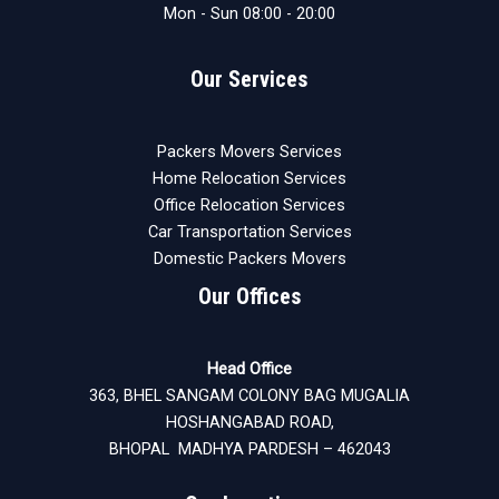
Mon - Sun 08:00 - 20:00
Our Services
Packers Movers Services
Home Relocation Services
Office Relocation Services
Car Transportation Services
Domestic Packers Movers
Our Offices
Head Office
363, BHEL SANGAM COLONY BAG MUGALIA
HOSHANGABAD ROAD,
BHOPAL MADHYA PARDESH – 462043